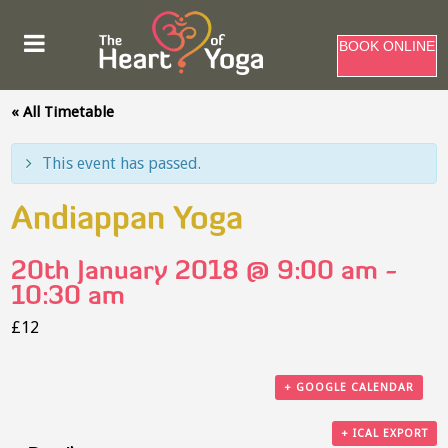
BOOK ONLINE
« All Timetable
This event has passed.
Andiappan Yoga
20th January 2018 @ 9:00 am
-
10:30 am
£12
+ GOOGLE CALENDAR
+ ICAL EXPORT