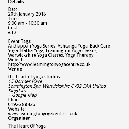
Details
Date:
20th January 2018
Time:
9:00 am - 10:30 am
Cost:
£12
Event Tags:
Andiappan Yoga Series
,
Ashtanga Yoga
,
Back Care
Yoga
,
Hatha Yoga
,
Leamington Yoga classes
,
Warwickshire Yoga Classes
,
Yoga Therapy
Website:
http://www.leamingtonyogacentre.co.uk
Venue
the heart of yoga studios
15 Dormer Place
Leamington Spa
,
Warwickshire
CV32 5AA
United
Kingdom
+ Google Map
Phone:
01926 88426
Website:
www.leamingtonyogacentre.co.uk
Organiser
The Heart Of Yoga