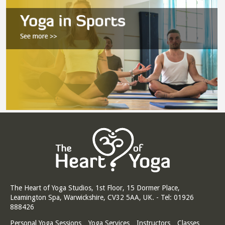
The Heart of Yoga Studios, 1st Floor, 15 Dormer Place,
Leamington Spa, Warwickshire, CV32 5AA, UK. - Tel: 01926
888426
Personal Yoga Sessions
Yoga Services
Instructors
Classes