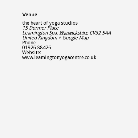
Venue
the heart of yoga studios
15 Dormer Place
Leamington Spa
,
Warwickshire
CV32 5AA
United Kingdom
+ Google Map
Phone:
01926 88426
Website:
www.leamingtonyogacentre.co.uk