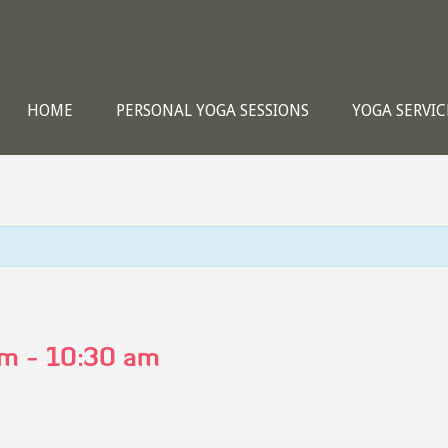
HOME
PERSONAL YOGA SESSIONS
YOGA SERVIC
am
-
10:30 am