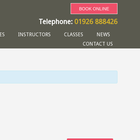
BOOK ONLINE
Telephone:
01926 888426
ES
INSTRUCTORS
CLASSES
NEWS
CONTACT US