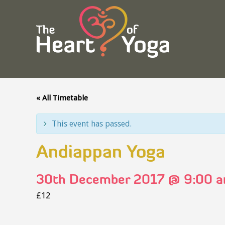
« All Timetable
This event has passed.
Andiappan Yoga
30th December 2017 @ 9:00 
£12