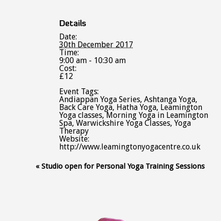
Details
Date:
30th December 2017
Time:
9:00 am - 10:30 am
Cost:
£12
Event Tags:
Andiappan Yoga Series
,
Ashtanga Yoga
,
Back Care Yoga
,
Hatha Yoga
,
Leamington
Yoga classes
,
Morning Yoga in Leamington
Spa
,
Warwickshire Yoga Classes
,
Yoga
Therapy
Website:
http://www.leamingtonyogacentre.co.uk
Event
«
Studio open for Personal Yoga Training Sessions
Navigation