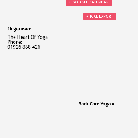
+ GOOGLE CALENDAR
+ ICAL EXPORT
Organiser
The Heart Of Yoga
Phone:
01926 888 426
Back Care Yoga
»