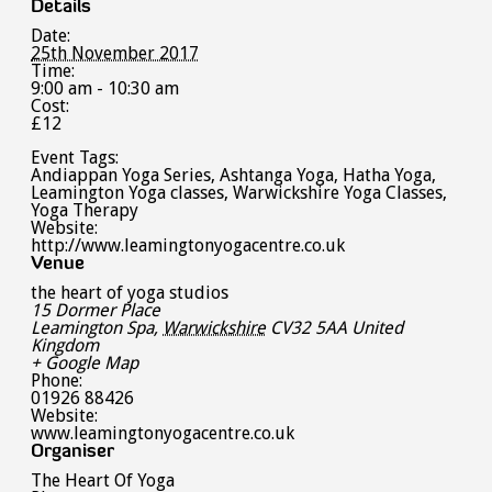
Details
Date:
25th November 2017
Time:
9:00 am - 10:30 am
Cost:
£12
Event Tags:
Andiappan Yoga Series
,
Ashtanga Yoga
,
Hatha Yoga
,
Leamington Yoga classes
,
Warwickshire Yoga Classes
,
Yoga Therapy
Website:
http://www.leamingtonyogacentre.co.uk
Venue
the heart of yoga studios
15 Dormer Place
Leamington Spa
,
Warwickshire
CV32 5AA
United
Kingdom
+ Google Map
Phone:
01926 88426
Website:
www.leamingtonyogacentre.co.uk
Organiser
The Heart Of Yoga