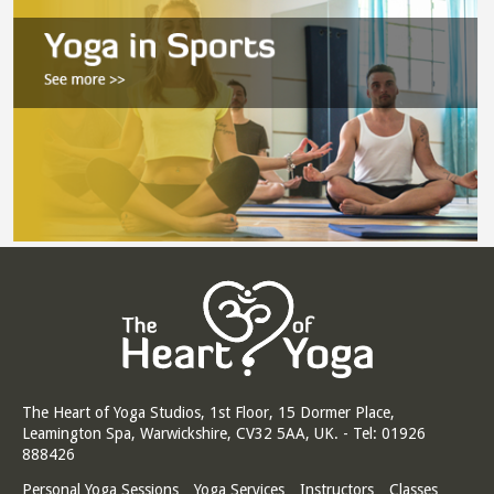
The Heart of Yoga Studios, 1st Floor, 15 Dormer Place,
Leamington Spa, Warwickshire, CV32 5AA, UK. - Tel: 01926
888426
Personal Yoga Sessions
Yoga Services
Instructors
Classes