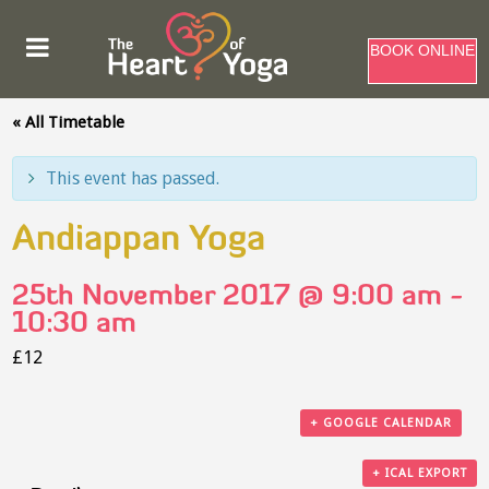
BOOK ONLINE
« All Timetable
This event has passed.
Andiappan Yoga
25th November 2017 @ 9:00 am
-
10:30 am
£12
+ GOOGLE CALENDAR
+ ICAL EXPORT