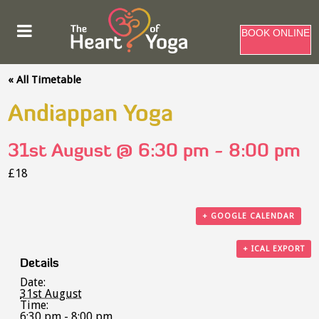
BOOK ONLINE
« All Timetable
Andiappan Yoga
31st August @ 6:30 pm
-
8:00 pm
£18
+ GOOGLE CALENDAR
+ ICAL EXPORT
Details
Date:
31st August
Time:
6:30 pm - 8:00 pm