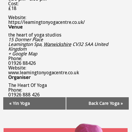
Cost:
£18
Website:
https://leamingtonyogacentre.co.uk/
Venue
the heart of yoga studios
15 Dormer Place
Leamington Spa
,
Warwickshire
CV32 5AA
United
Kingdom
+ Google Map
Phone:
01926 88426
Website:
www.leamingtonyogacentre.co.uk
Organiser
The Heart Of Yoga
Phone:
01926 888 426
Event
«
Yin Yoga
Back Care Yoga
»
Navigation