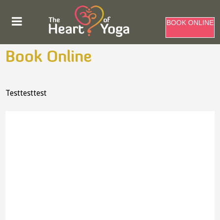
BOOK ONLINE
Book Online
Testtesttest